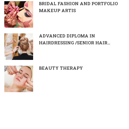
BRIDAL FASHION AND PORTFOLIO
MAKEUP ARTIS
ADVANCED DIPLOMA IN
HAIRDRESSING /SENIOR HAIR
DRESSER & STYLIST
BEAUTY THERAPY