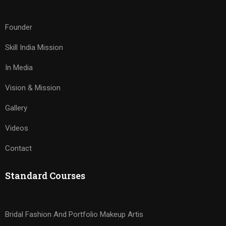
Founder
Skill India Mission
In Media
Vision & Mission
Gallery
Videos
Contact
Standard Courses
Bridal Fashion And Portfolio Makeup Artis