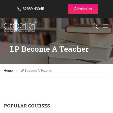
82889 43045
Admission
LP Become A Teacher
Home
LP Become A Teacher
POPULAR COURSES