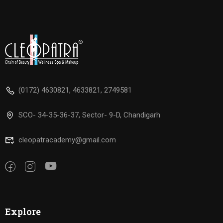
(0172) 4630821, 4633821, 2749581
SCO- 34-35-36-37, Sector- 9-D, Chandigarh
cleopatracademy@gmail.com
Explore