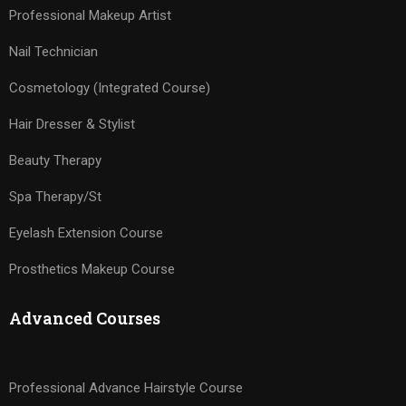
Professional Makeup Artist
Nail Technician
Cosmetology (Integrated Course)
Hair Dresser & Stylist
Beauty Therapy
Spa Therapy/St
Eyelash Extension Course
Prosthetics Makeup Course
Advanced Courses
Professional Advance Hairstyle Course