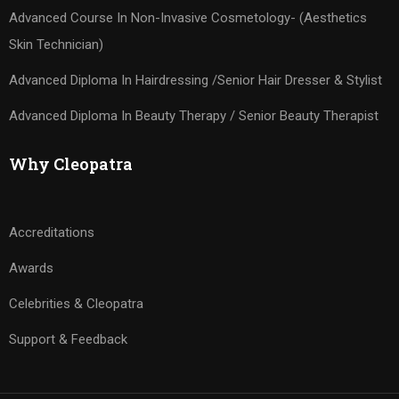
Advanced Course In Non-Invasive Cosmetology- (Aesthetics
Skin Technician)
Advanced Diploma In Hairdressing /Senior Hair Dresser & Stylist
Advanced Diploma In Beauty Therapy / Senior Beauty Therapist
Why Cleopatra
Accreditations
Awards
Celebrities & Cleopatra
Support & Feedback