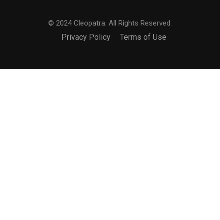
© 2024 Cleopatra. All Rights Reserved.
Privacy Policy
Terms of Use
BECOME AN INTERNATIONAL
MAKEUP ARTIST?
Join the truly international makeup academy.