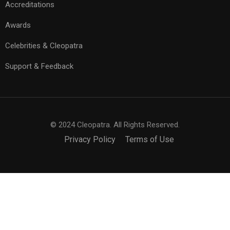
Accreditations
Awards
Celebrities & Cleopatra
Support & Feedback
© 2024 Cleopatra. All Rights Reserved.
Privacy Policy
Terms of Use