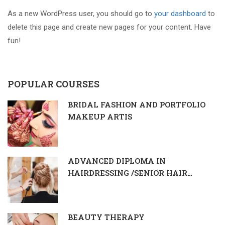
As a new WordPress user, you should go to
your dashboard
to
delete this page and create new pages for your content. Have
fun!
POPULAR COURSES
BRIDAL FASHION AND PORTFOLIO
MAKEUP ARTIS
ADVANCED DIPLOMA IN
HAIRDRESSING /SENIOR HAIR
DRESSER & STYLIST
BEAUTY THERAPY