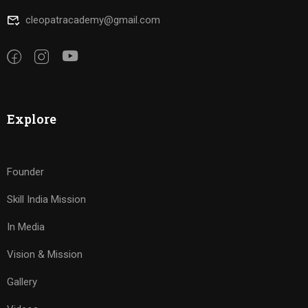
cleopatracademy@gmail.com
Explore
Founder
Skill India Mission
In Media
Vision & Mission
Gallery