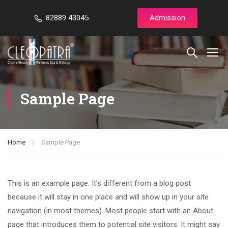
82889 43045
Admission
Sample Page
Home
Sample Page
This is an example page. It’s different from a blog post
because it will stay in one place and will show up in your site
navigation (in most themes). Most people start with an About
page that introduces them to potential site visitors. It might say