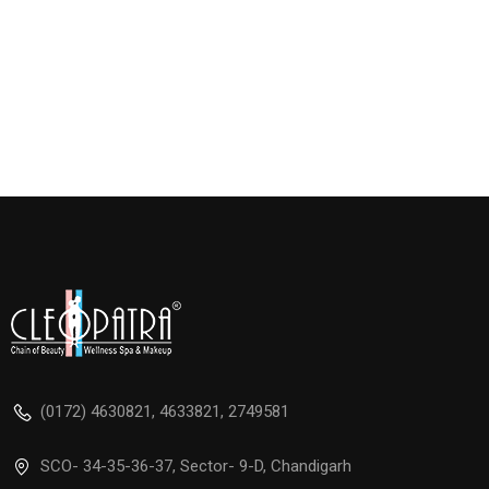
(0172) 4630821, 4633821, 2749581
SCO- 34-35-36-37, Sector- 9-D, Chandigarh