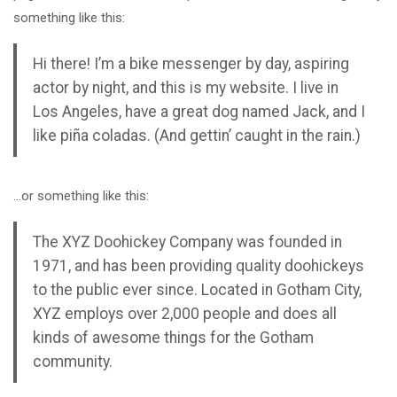
something like this:
Hi there! I’m a bike messenger by day, aspiring
actor by night, and this is my website. I live in
Los Angeles, have a great dog named Jack, and I
like piña coladas. (And gettin’ caught in the rain.)
…or something like this:
The XYZ Doohickey Company was founded in
1971, and has been providing quality doohickeys
to the public ever since. Located in Gotham City,
XYZ employs over 2,000 people and does all
kinds of awesome things for the Gotham
community.