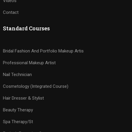
Videos
Contact
Standard Courses
Bridal Fashion And Portfolio Makeup Artis
Professional Makeup Artist
Nail Technician
Cosmetology (Integrated Course)
Hair Dresser & Stylist
Beauty Therapy
Spa Therapy/St