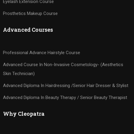
Eyelash Extension Course
Prosthetics Makeup Course
Advanced Courses
Professional Advance Hairstyle Course
Advanced Course In Non-Invasive Cosmetology- (Aesthetics
Skin Technician)
Advanced Diploma In Hairdressing /Senior Hair Dresser & Stylist
Advanced Diploma In Beauty Therapy / Senior Beauty Therapist
Why Cleopatra