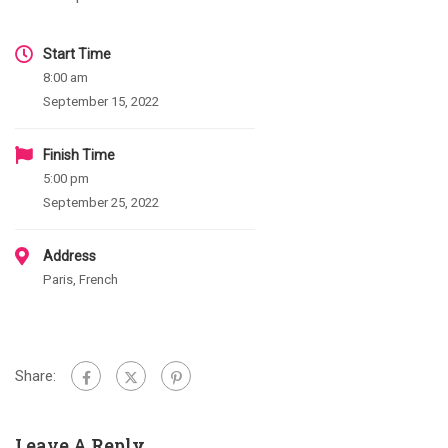
Start Time
8:00 am
September 15, 2022
Finish Time
5:00 pm
September 25, 2022
Address
Paris, French
Share:
Leave A Reply