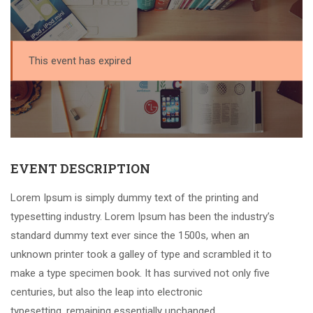
This event has expired
EVENT DESCRIPTION
Lorem Ipsum is simply dummy text of the printing and
typesetting industry. Lorem Ipsum has been the industry’s
standard dummy text ever since the 1500s, when an
unknown printer took a galley of type and scrambled it to
make a type specimen book. It has survived not only five
centuries, but also the leap into electronic
typesetting, remaining essentially unchanged.