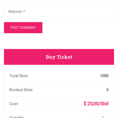
Buy Ticket
Total Slots
1000
Booked Slots
0
$ 25,00/Slot
Cost
Quantity