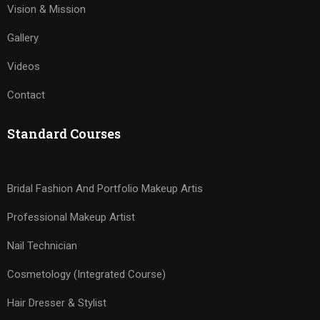
Vision & Mission
Gallery
Videos
Contact
Standard Courses
Bridal Fashion And Portfolio Makeup Artis
Professional Makeup Artist
Nail Technician
Cosmetology (Integrated Course)
Hair Dresser & Stylist