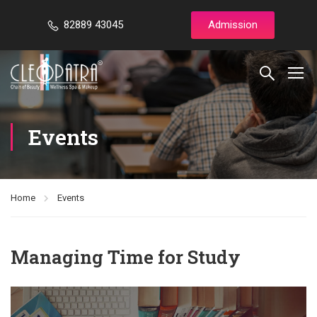
82889 43045
Admission
Events
Home
Events
Managing Time for Study