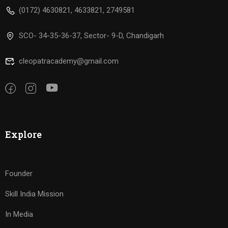
(0172) 4630821, 4633821, 2749581
SCO- 34-35-36-37, Sector- 9-D, Chandigarh
cleopatracademy@gmail.com
Explore
Founder
Skill India Mission
In Media