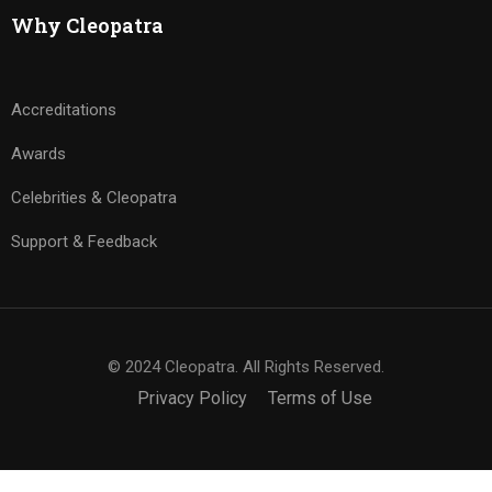
Why Cleopatra
Accreditations
Awards
Celebrities & Cleopatra
Support & Feedback
© 2024 Cleopatra. All Rights Reserved.
Privacy Policy
Terms of Use