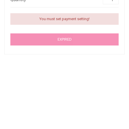
You must set payment setting!
EXPIRED