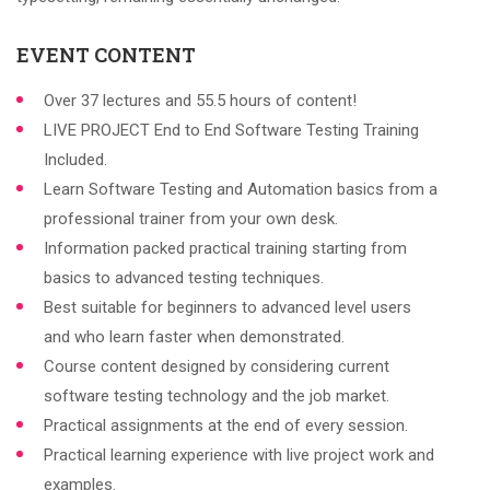
EVENT CONTENT
Over 37 lectures and 55.5 hours of content!
LIVE PROJECT End to End Software Testing Training
Included.
Learn Software Testing and Automation basics from a
professional trainer from your own desk.
Information packed practical training starting from
basics to advanced testing techniques.
Best suitable for beginners to advanced level users
and who learn faster when demonstrated.
Course content designed by considering current
software testing technology and the job market.
Practical assignments at the end of every session.
Practical learning experience with live project work and
examples.