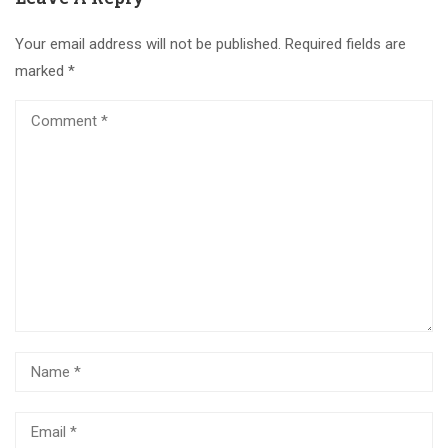
Your email address will not be published.
Required fields are
marked
*