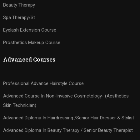
Beauty Therapy
Spa Therapy/St
Eyelash Extension Course
Prosthetics Makeup Course
Advanced Courses
Professional Advance Hairstyle Course
Advanced Course In Non-Invasive Cosmetology- (Aesthetics
Skin Technician)
Advanced Diploma In Hairdressing /Senior Hair Dresser & Stylist
Advanced Diploma In Beauty Therapy / Senior Beauty Therapist